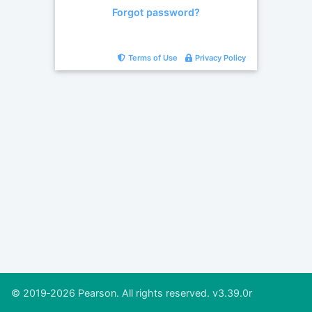
Forgot password?
Terms of Use
Privacy Policy
© 2019‐2026 Pearson. All rights reserved. v3.39.0r