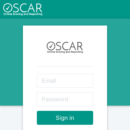
Sign in